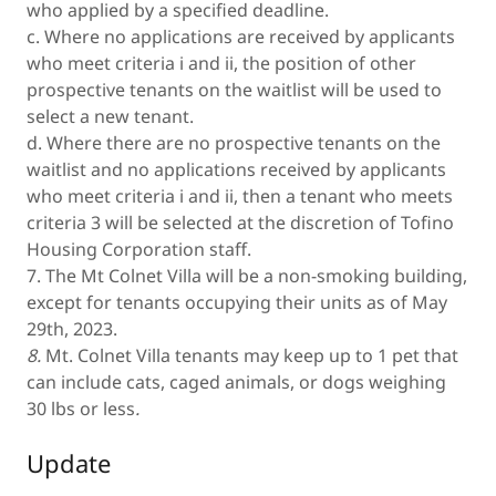
who applied by a specified deadline.
c. Where no applications are received by applicants
who meet criteria i and ii, the position of other
prospective tenants on the waitlist will be used to
select a new tenant.
d. Where there are no prospective tenants on the
waitlist and no applications received by applicants
who meet criteria i and ii, then a tenant who meets
criteria 3 will be selected at the discretion of Tofino
Housing Corporation staff.
7. The Mt Colnet Villa will be a non-smoking building,
except for tenants occupying their units as of May
29th, 2023.
8.
Mt. Colnet Villa tenants may keep up to 1 pet that
can include cats, caged animals, or dogs weighing
30 lbs or less
.
Update