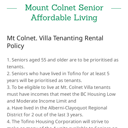
Mount Colnet Senior
Affordable Living
Mt Colnet. Villa Tenanting Rental
Policy
1. Seniors aged 55 and older are to be prioritised as
tenants.
2. Seniors who have lived in Tofino for at least 5
years will be prioritised as tenants.
3. To be eligible to live at Mt. Colnet Villa tenants
must have incomes that meet the BC Housing Low
and Moderate Income Limit and
a. Have lived in the Alberni-Clayoquot Regional
District for 2 out of the last 3 years.
4. The Tofino Housing Corporation will strive to