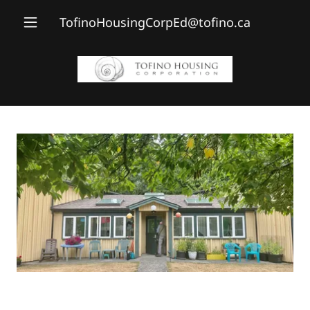
TofinoHousingCorpEd@tofino.ca