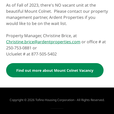
As of Fall of 2023, there's NO vacant unit at the
beautiful Mount Colnet. Please contact our property
management partner, Ardent Properties if you
would like to be on the wait list.
Property Manager, Christine Brice, at
Christine.brice@ardentproperties.com
or office # at
250-753-0881 or
Ucluelet # at 877-505-5402
Find out more about Mount Colnet Vacancy
Copyright © 2026 Tofino Housing Corporation - All Rights Reserved.