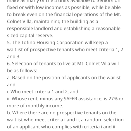
make as many of the 4 units available to Seniors on
fixed or with low incomes as possible, while be able
to break even on the financial operations of the Mt.
Colnet Villa, maintaining the building as a
responsible landlord and establishing a reasonable
sized capital reserve.
5. The Tofino Housing Corporation will keep a
waitlist of prospective tenants who meet criteria 1, 2
and 3.
6. Selection of tenants to live at Mt. Colnet Villa will
be as follows:
a. Based on the position of applicants on the wailist
and
i. Who meet criteria 1 and 2, and
ii. Whose rent, minus any SAFER assistance, is 27% or
more of monthly income.
b. Where there are no prospective tenants on the
waitlist who meet criteria i and ii, a random selection
of an applicant who complies with criteria i and ii